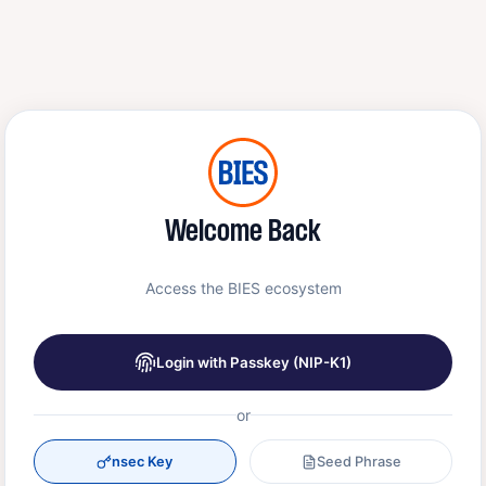
Welcome Back
Access the BIES ecosystem
Login with Passkey (NIP-K1)
or
nsec Key
Seed Phrase