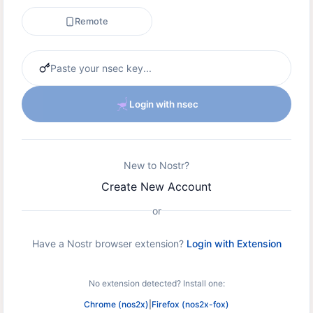
Remote
Login with nsec
New to Nostr?
Create New Account
or
Have a Nostr browser extension?
Login with Extension
No extension detected? Install one:
Chrome (nos2x)
|
Firefox (nos2x-fox)